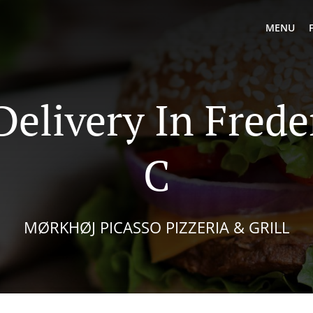
MENU
Delivery In Frede
C
MØRKHØJ PICASSO PIZZERIA & GRILL